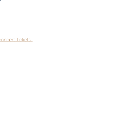
oncert-tickets-