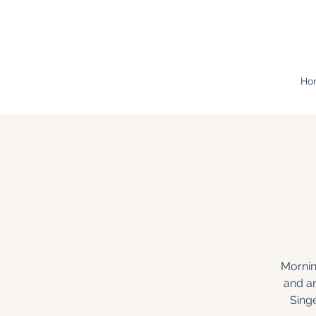
Ho
Mornin
and a
Sing