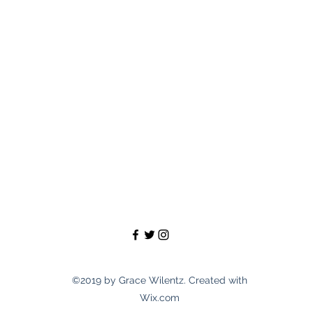
©2019 by Grace Wilentz. Created with
Wix.com