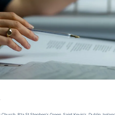
n
Church, 87a St Stephen's Green, Saint Kevin's, Dublin, Irelan