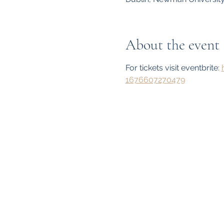
About the event
For tickets visit eventbrite: 
1676607270479