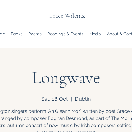
Grace Wilentz
me
Books
Poems
Readings & Events
Media
About & Con
Longwave
Sat, 18 Oct
  |  
Dublin
gton singers perform 'An Gleann Mór', written by poet Grace 
rranged by composer Eoghan Desmond, as part of The Morn
ers' autumn concert of new music by Irish composers setting 