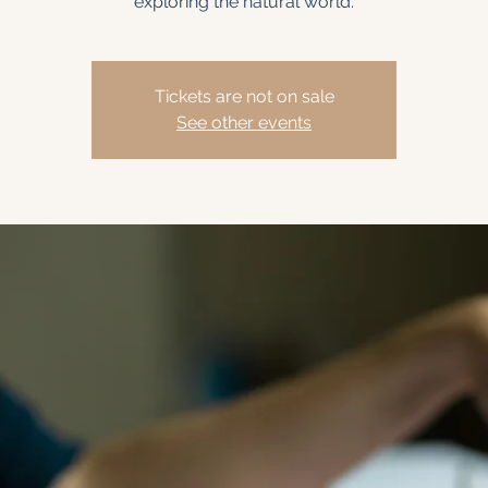
exploring the natural world.
Tickets are not on sale
See other events