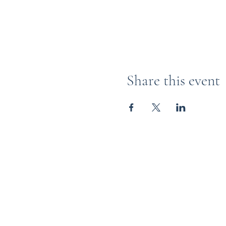
Share this event