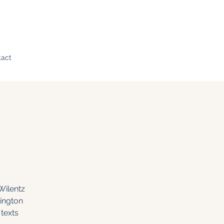
tact
Wilentz
ington
texts