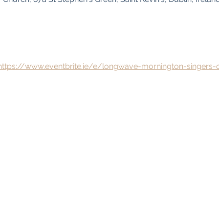
https://www.eventbrite.ie/e/longwave-mornington-singers-c