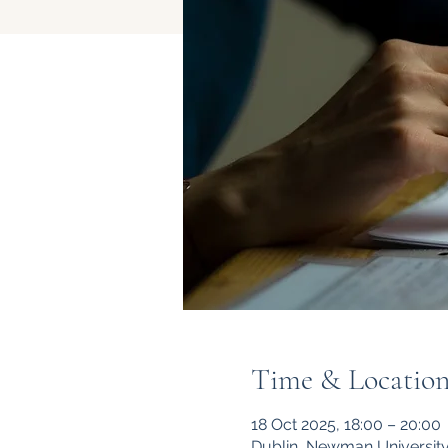
Time & Locatio
18 Oct 2025, 18:00 – 20:00
Dublin, Newman University 