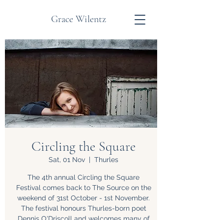
Grace Wilentz
Circling the Square
Sat, 01 Nov
  |  
Thurles
The 4th annual Circling the Square
Festival comes back to The Source on the
weekend of 31st October - 1st November.
The festival honours Thurles-born poet
Dennis O'Driscoll and welcomes many of