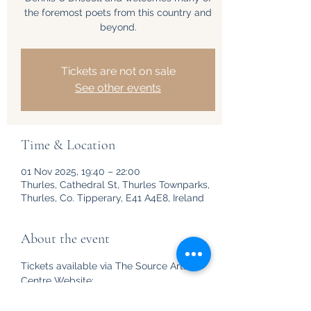
the foremost poets from this country and
beyond.
Tickets are not on sale
See other events
Time & Location
01 Nov 2025, 19:40 – 22:00
Thurles, Cathedral St, Thurles Townparks,
Thurles, Co. Tipperary, E41 A4E8, Ireland
About the event
Tickets available via The Source Arts 
Centre Website: 
https://www.thesourceartscentre.ie/whats
-on/events/circling-the-square-4