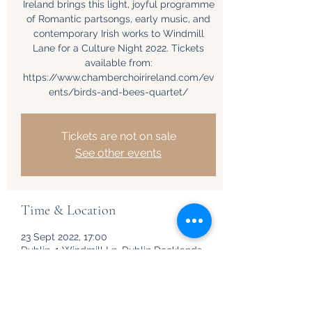
Ireland brings this light, joyful programme
of Romantic partsongs, early music, and
contemporary Irish works to Windmill
Lane for a Culture Night 2022. Tickets
available from:
https://www.chamberchoirireland.com/ev
ents/birds-and-bees-quartet/
Tickets are not on sale
See other events
Time & Location
23 Sept 2022, 17:00
Dublin, 1 Windmill Ln, Dublin Docklands,
Dublin, D02 F206, Ireland