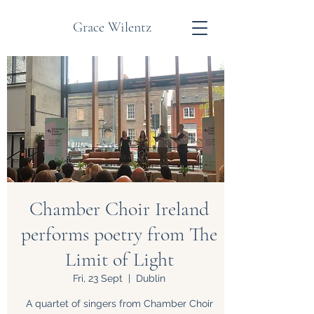
Grace Wilentz
Chamber Choir Ireland
performs poetry from The
Limit of Light
Fri, 23 Sept
  |  
Dublin
A quartet of singers from Chamber Choir