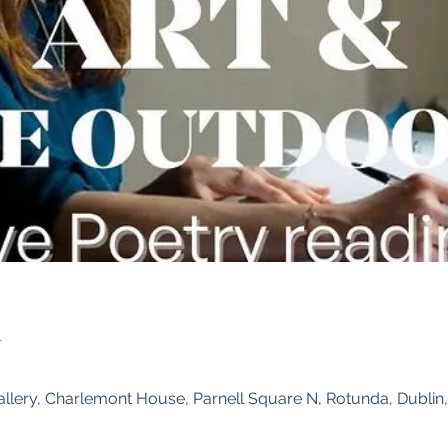
n
0
allery, Charlemont House, Parnell Square N, Rotunda, Dublin