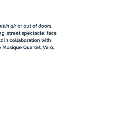
lein air 
or out of doors. 
g, street spectacle, face 
 in collaboration with 
 Musique Quartet, Varo, 