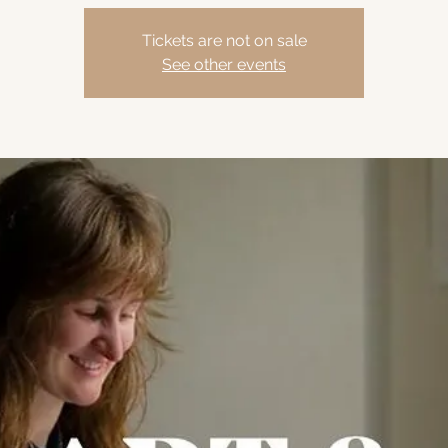
Tickets are not on sale
See other events