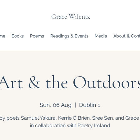
Grace Wilentz
me
Books
Poems
Readings & Events
Media
About & Con
Art & the Outdoor
Sun, 06 Aug
  |  
Dublin 1
by poets Samuel Yakura, Kerrie O Brien, Sree Sen, and Grace
in collaboration with Poetry Ireland