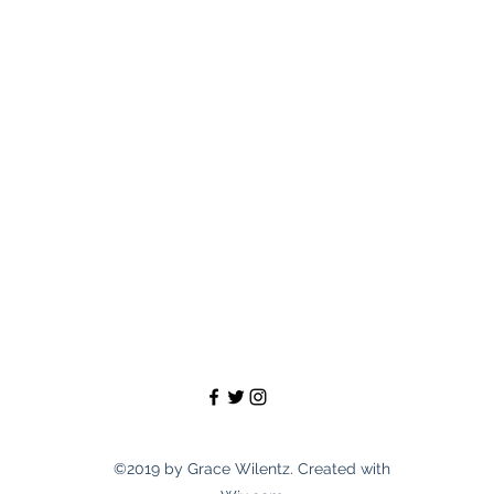
©2019 by Grace Wilentz. Created with