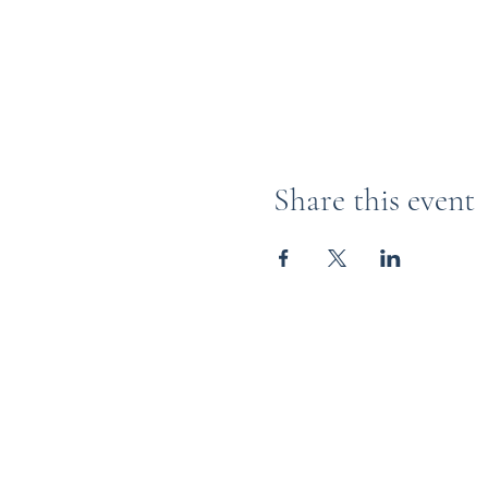
Share this event