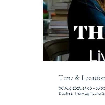
Time & Locatio
06 Aug 2023, 13:00 – 16:0
Dublin 1, The Hugh Lane G