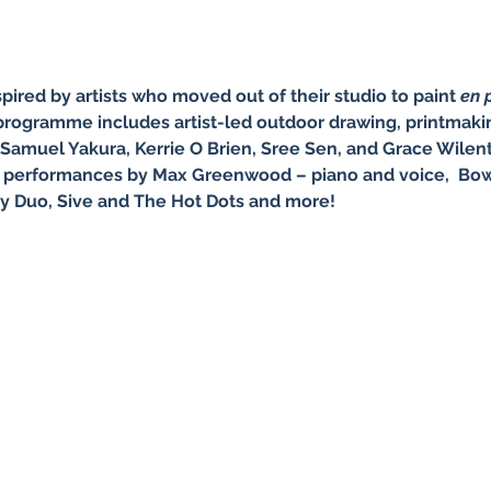
nspired by artists who moved out of their studio to paint 
en p
 programme includes artist-led outdoor drawing, printmakin
 Samuel Yakura, Kerrie O Brien, Sree Sen, and Grace Wilentz
ic performances by Max Greenwood – piano and voice,  Bow
y Duo, Sive and The Hot Dots and more!