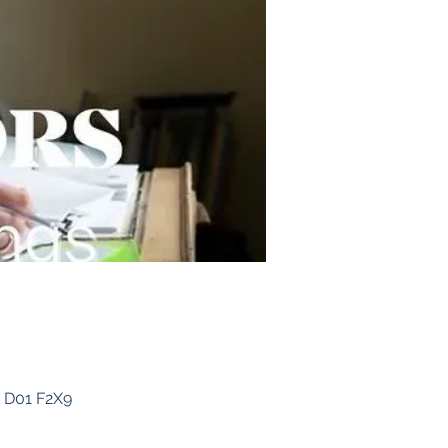
, D01 F2X9