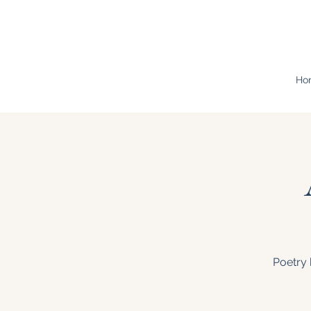
Ho
Poetry 