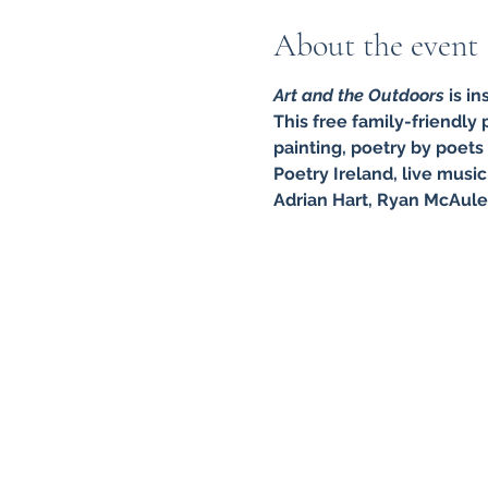
About the event
Art and the Outdoors
 is i
This free family-friendly
painting, poetry by poets
Poetry Ireland, live mus
Adrian Hart, Ryan McAule