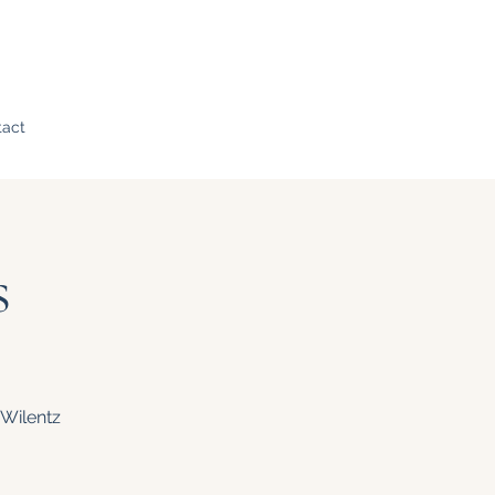
tact
s
 Wilentz